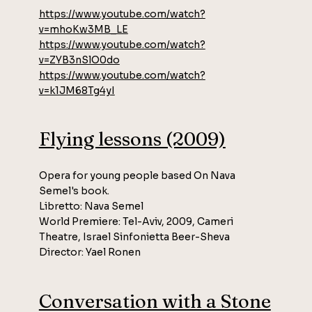
https://www.youtube.com/watch?
v=mhoKw3MB_LE
https://www.youtube.com/watch?
v=ZYB3nSlO0do
https://www.youtube.com/watch?
v=k1JM68Tg4yI
Flying lessons (2009)
Opera for young people based On Nava
Semel's book.
Libretto: Nava Semel
World Premiere: Tel-Aviv, 2009, Cameri
Theatre, Israel Sinfonietta Beer-Sheva
Director: Yael Ronen
Conversation with a Stone