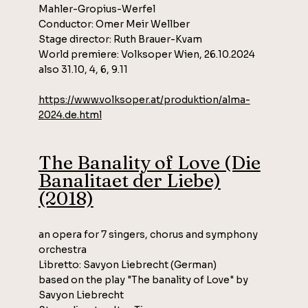
Mahler-Gropius-Werfel
Conductor: Omer Meir Wellber
Stage director: Ruth Brauer-Kvam
World premiere: Volksoper Wien, 26.10.2024
also 31.10, 4, 6, 9.11​​
https://www.volksoper.at/produktion/alma-
2024.de.html
The Banality of Love (Die
Banalitaet der Liebe)
(2018)
an opera for 7 singers, chorus and symphony
orchestra
Libretto: Savyon Liebrecht (German)
based on the play "The banality of Love" by
Savyon Liebrecht