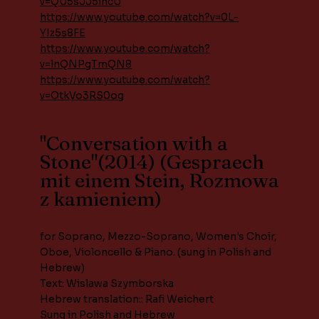
v=QU5sJJ5incU
https://www.youtube.com/watch?v=0L-
YIz5s8FE
https://www.youtube.com/watch?
v=lnQNPgTmQN8
https://www.youtube.com/watch?
v=OtkVo3RS0og
"Conversation with a
Stone"(2014) (Gespraech
mit einem Stein, Rozmowa
z kamieniem)
for Soprano, Mezzo-Soprano, Women's Choir,
Oboe, Violoncello & Piano. (sung in Polish and
Hebrew)
Text: Wislawa Szymborska
Hebrew translation:: Rafi Weichert
Sung in Polish and Hebrew