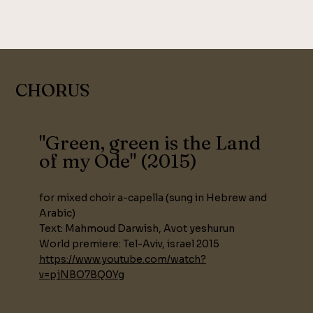
CHORUS
"Green, green is the Land
of my Ode" (2015)
for mixed choir a-capella (sung in Hebrew and
Arabic)
Text: Mahmoud Darwish, Avot yeshurun
World premiere: Tel-Aviv, israel 2015
https://www.youtube.com/watch?
v=pjNBO7BQ0Yg