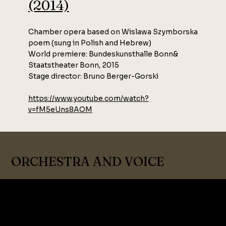
(2014)
Chamber opera based on Wislawa Szymborska
poem (sung in Polish and Hebrew)
World premiere: Bundeskunsthalle Bonn&
Staatstheater Bonn, 2015
Stage director: Bruno Berger-Gorski
https://www.youtube.com/watch?
v=fM5eUns8AOM
ORCHESTRA AND VOICE
ORCHESTRA