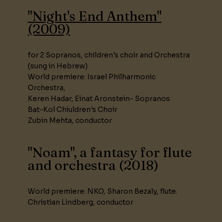
"Night's End Anthem"
(2009)
for 2 Sopranos, children's choir and Orchestra
(sung in Hebrew)
World premiere: Israel Philharmonic
Orchestra,
Keren Hadar, Einat Aronstein- Sopranos
Bat-Kol Chiuldren's Choir
Zubin Mehta, conductor
"Noam", a fantasy for flute
and orchestra (2018)
World premiere: NKO, Sharon Bezaly, flute.
Christian Lindberg, conductor