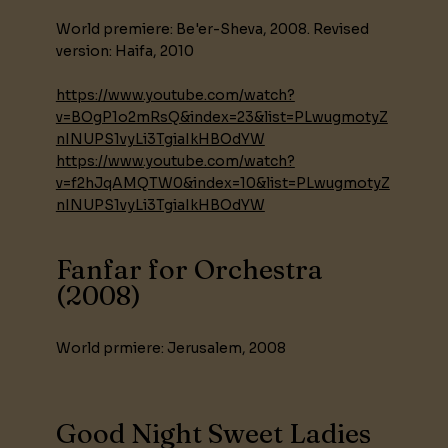
World premiere: Be'er-Sheva, 2008. Revised
version: Haifa, 2010
https://www.youtube.com/watch?
v=BOgP1o2mRsQ&index=23&list=PLwugmotyZ
nINUPS1vyLi3TgiaIkHBOdYW
https://www.youtube.com/watch?
v=f2hJqAMQTW0&index=10&list=PLwugmotyZ
nINUPS1vyLi3TgiaIkHBOdYW
Fanfar for Orchestra
(2008)
World prmiere: Jerusalem, 2008
Good Night Sweet Ladies