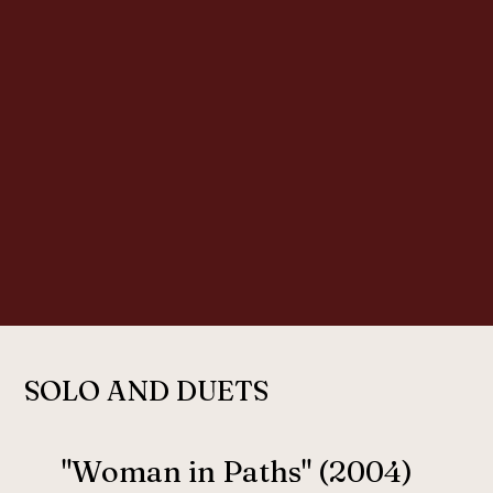
SOLO AND DUETS
"Woman in Paths" (2004)