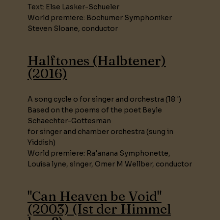
Text: Else Lasker-Schueler
World premiere: Bochumer Symphoniker
Steven Sloane, conductor
Halftones (Halbtener)
(2016)
A song cycle o for singer and orchestra (18 ')
Based on the poems of the poet Beyle
Schaechter-Gottesman
for singer and chamber orchestra (sung in
Yiddish)
World premiere: Ra'anana Symphonette,
Louisa lyne, singer, Omer M Wellber, conductor
"Can Heaven be Void"
(2003) (Ist der Himmel