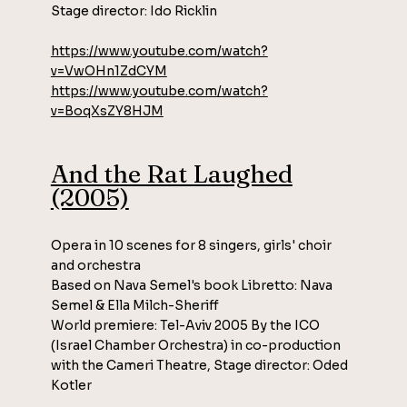
Stage director: Ido Ricklin
https://www.youtube.com/watch?
v=VwOHn1ZdCYM
https://www.youtube.com/watch?
v=BoqXsZY8HJM
And the Rat Laughed
(2005)
Opera in 10 scenes for 8 singers, girls' choir
and orchestra
Based on Nava Semel's book Libretto: Nava
Semel & Ella Milch-Sheriff
World premiere: Tel-Aviv 2005 By the ICO
(Israel Chamber Orchestra) in co-production
with the Cameri Theatre, Stage director: Oded
Kotler