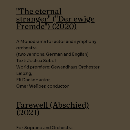
"The eternal
stranger" ("Der ewige
Fremde") (2020)
A Monodrama for actor and symphony
orchestra.
(two versions: German and English)
Text: Joshua Sobol
World premiere: Gewandhaus Orchester
Leipzig,
Eli Danker: actor,
Omer Wellber, conductor
Farewell (Abschied)
(2021)
For Soprano and Orchestra