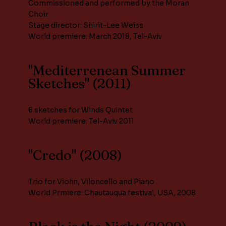
Commissioned and performed by the Moran
Choir
Stage director: Shirit-Lee Weiss
World premiere: March 2018, Tel-Aviv
"Mediterrenean Summer
Sketches" (2011)
6 sketches for Winds Quintet
World premiere: Tel-Aviv 2011
"Credo" (2008)
Trio for Violin, Viloncello and Piano
World Prmiere: Chautauqua festival, USA, 2008