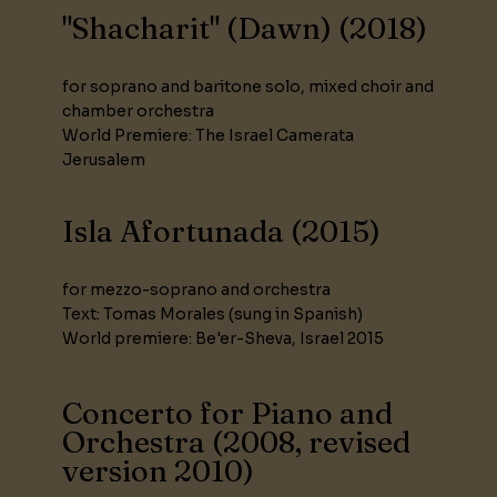
"Shacharit" (Dawn) (2018)
for soprano and baritone solo, mixed choir and
chamber orchestra
World Premiere: The Israel Camerata
Jerusalem
Isla Afortunada (2015)
for mezzo-soprano and orchestra
Text: Tomas Morales (sung in Spanish)
World premiere: Be'er-Sheva, Israel 2015
Concerto for Piano and
Orchestra (2008, revised
version 2010)