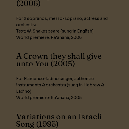
(2006)
For 2 sopranos, mezzo-soprano, actress and
orchestra.
Text: W. Shakespeare (sung in English)
World premiere: Ra'anana, 2006
A Crown they shall give
unto You (2005)
For Flamenco-ladino singer, authentic
instruments & orchestra (sung in Hebrew &
Ladino)
World premiere: Ra'anana, 2005
Variations on an Israeli
Song (1985)