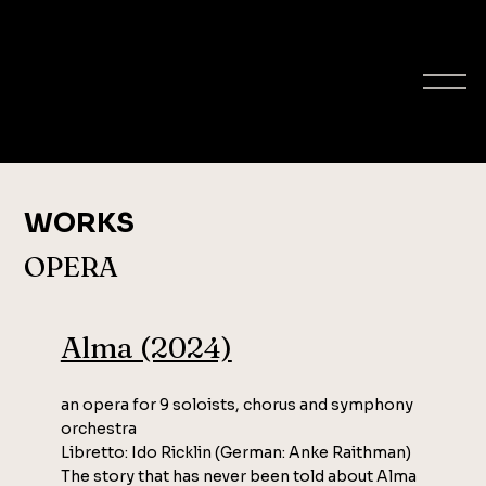
ELLA MILCH-
SHERIFF
composer
WORKS
OPERA
Alma (2024)
an opera for 9 soloists, chorus and symphony
orchestra
Libretto: Ido Ricklin (German: Anke Raithman)
The story that has never been told about Alma