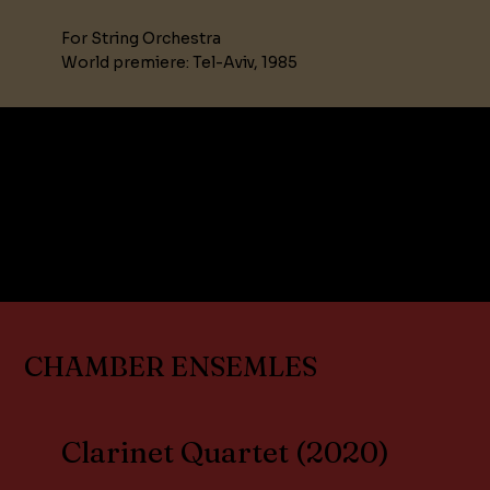
For String Orchestra
World premiere: Tel-Aviv, 1985
.
CHAMBER ENSEMLES
Clarinet Quartet (2020)