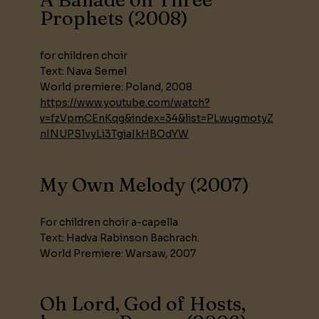
Prophets (2008)
for children choir
Text: Nava Semel
World premiere: Poland, 2008
https://www.youtube.com/watch?
v=fzVpmCEnKqg&index=34&list=PLwugmotyZ
nINUPS1vyLi3TgiaIkHBOdYW
My Own Melody (2007)
For children choir a-capella
Text: Hadva Rabinson Bachrach.
World Premiere: Warsaw, 2007
Oh Lord, God of Hosts,