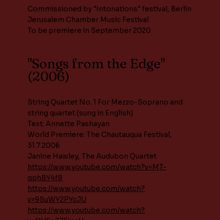
Commissioned by "Intonations" festival, Berlin
Jerusalem Chamber Music Festival
To be premiere in September 2020
"Songs from the Edge"
(2006)
String Quartet No. 1 For Mezzo-Soprano and
string quartet (sung in English)
Text: Annette Pashayan
World Premiere: The Chautauqua Festival,
31.7.2006
Janine Hawley, The Audubon Quartet
https://www.youtube.com/watch?v=MT-
qphBY4f8
https://www.youtube.com/watch?
v=9SuWY2PYcJU
https://www.youtube.com/watch?