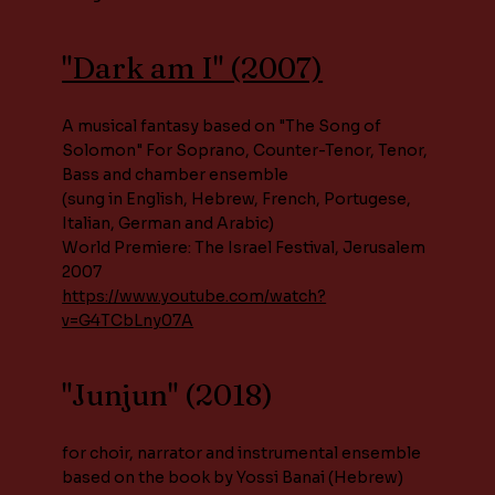
"Dark am I" (2007)
A musical fantasy based on "The Song of
Solomon" For Soprano, Counter-Tenor, Tenor,
Bass and chamber ensemble
(sung in English, Hebrew, French, Portugese,
Italian, German and Arabic)
World Premiere: The Israel Festival, Jerusalem
2007
https://www.youtube.com/watch?
v=G4TCbLny07A
"Junjun" (2018)
for choir, narrator and instrumental ensemble
based on the book by Yossi Banai (Hebrew)