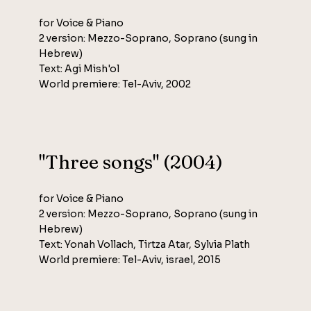
for Voice & Piano
2 version: Mezzo-Soprano, Soprano (sung in
Hebrew)
Text: Agi Mish'ol
World premiere: Tel-Aviv, 2002
"Three songs" (2004)
for Voice & Piano
2 version: Mezzo-Soprano, Soprano (sung in
Hebrew)
Text: Yonah Vollach, Tirtza Atar, Sylvia Plath
World premiere: Tel-Aviv, israel, 2015