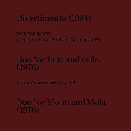
Divertimento (1984)
for brass quintet
World premiere: Bochum, Germany, 1984
Duo for flute and cello
(1976)
World Prmiere: Tel-Aviv, 1976
Duo for Violin and Viola
(1976)