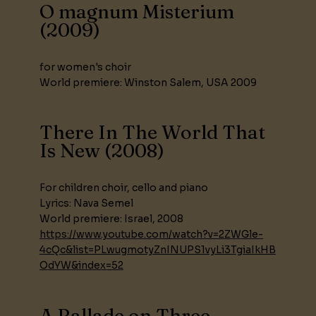
O magnum Misterium
(2009)
for women's choir
World premiere: Winston Salem, USA 2009
There In The World That
Is New (2008)
For children choir, cello and piano
Lyrics: Nava Semel
World premiere: Israel, 2008
https://www.youtube.com/watch?v=2ZWGle-
4cQc&list=PLwugmotyZnINUPS1vyLi3TgiaIkHB
OdYW&index=52
A Ballade on Three