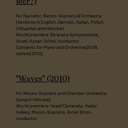
leer?)
for Narrator, Mezzo-Soprano & Orchestra
(Versions in English, German, Italian, Polish,
Lithuanian and Hebrew)
World premiere: Ra'anana Symphonette,
Israel, Kynan Johns, conductor
Concerto for Piano and Orchestra(2008,
revised 2010)
"Waves" (2010)
for Mezzo-Soprano and Chamber Orchestra
(sung in Hebrew)
World premiere: Israel Camerata, Hadar
Halevy, Mezzo-Soprano, Avner Biron,
conductor