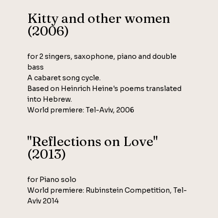
Kitty and other women
(2006)
for 2 singers, saxophone, piano and double
bass
A cabaret song cycle.
Based on Heinrich Heine's poems translated
into Hebrew.
World premiere: Tel-Aviv, 2006
"Reflections on Love"
(2013)
for Piano solo
World premiere: Rubinstein Competition, Tel-
Aviv 2014