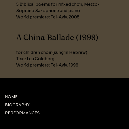
5 Biblical poems for mixed choir, Mezzo-
Soprano Saxophone and piano
World premiere: Tel-Aviv, 2005
A China Ballade (1998)
for children choir (sung in Hebrew)
Text: Lea Goldberg
World premiere: Tel-Aviv, 1998
HOME
BIOGRAPHY
PERFORMANCES