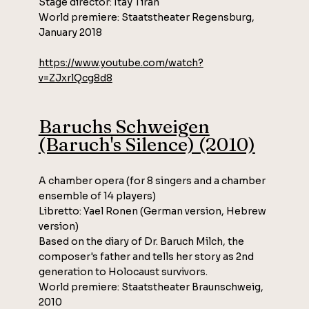
Stage director: Itay Tiran
World premiere: Staatstheater Regensburg,
January 2018
https://www.youtube.com/watch?
v=ZJxrlQcg8d8
Baruchs Schweigen
(Baruch's Silence) (2010)
A chamber opera (for 8 singers and a chamber
ensemble of 14 players)
Libretto: Yael Ronen (German version, Hebrew
version)
Based on the diary of Dr. Baruch Milch, the
composer's father and tells her story as 2nd
generation to Holocaust survivors.
World premiere: Staatstheater Braunschweig,
2010