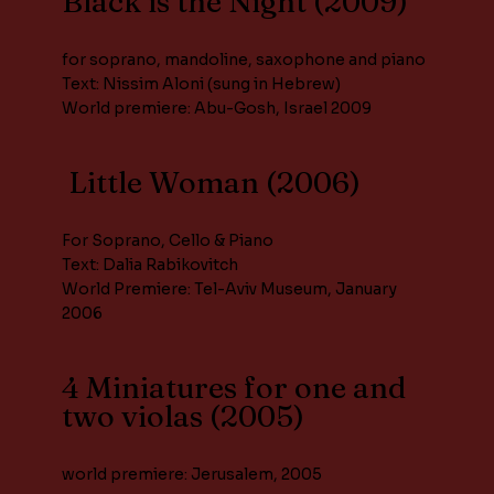
Black is the Night (2009)
for soprano, mandoline, saxophone and piano
Text: Nissim Aloni (sung in Hebrew)
World premiere: Abu-Gosh, Israel 2009
Little Woman (2006)
For Soprano, Cello & Piano
Text: Dalia Rabikovitch
World Premiere: Tel-Aviv Museum, January
2006
4 Miniatures for one and
two violas (2005)
world premiere: Jerusalem, 2005