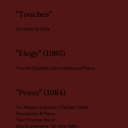
"Touches"
for Violin & Viola
"Elegy" (1985)
Trio for Clarinet, Violoncello and Piano
"Poem" (1984)
For Mezzo-Soprano, Clarinet, Cello,
Percussion & Piano
Text: Pinchas Yas'ur
World premiere: Tel-Aviv 1984