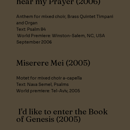
hear my Prayer (2006)
Anthem for mixed choir, Brass Quintet Timpani
and Organ
Text: Psalm 84
World Premiere: Winston-Salem, NC, USA
September 2006
Miserere Mei (2005)
Motet for mixed choir a-capella
Text: Nava Semel, Psalms
World premiere: Tel-Aviv, 2005
I'd like to enter the Book
of Genesis (2005)