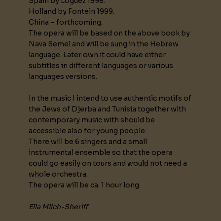
Spain by Loguez 1998.
Holland by Fontein 1999.
China – forthcoming.
The opera will be based on the above book by
Nava Semel and will be sung in the Hebrew
language. Later own it could have either
subtitles in different languages or various
languages versions.
In the music I intend to use authentic motifs of
the Jews of Djerba and Tunisia together with
contemporary music with should be
accessible also for young people.
There will be 6 singers and a small
instrumental ensemble so that the opera
could go easily on tours and would not need a
whole orchestra.
The opera will be ca. 1 hour long.
Ella Milch-Sheriff