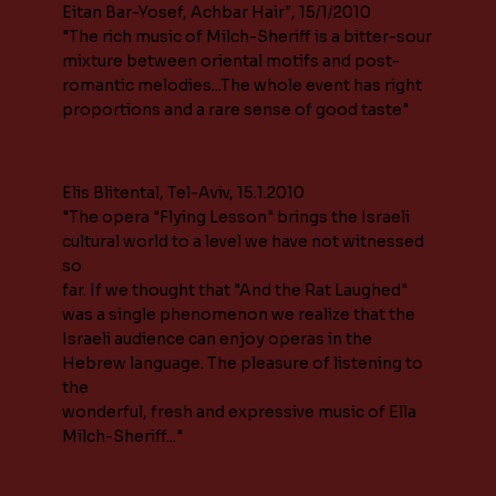
Eitan Bar-Yosef, Achbar Hair", 15/1/2010
"The rich music of Milch-Sheriff is a bitter-sour
mixture between oriental motifs and post-
romantic melodies...The whole event has right
proportions and a rare sense of good taste"
Elis Blitental, Tel-Aviv, 15.1.2010
"The opera "Flying Lesson" brings the Israeli
cultural world to a level we have not witnessed
so
far. If we thought that "And the Rat Laughed"
was a single phenomenon we realize that the
Israeli audience can enjoy operas in the
Hebrew language. The pleasure of listening to
the
wonderful, fresh and expressive music of Ella
Milch-Sheriff..."