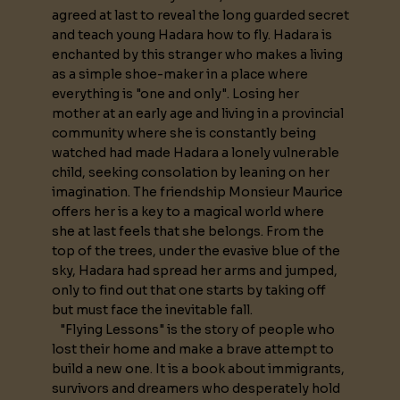
agreed at last to reveal the long guarded secret
and teach young Hadara how to fly. Hadara is
enchanted by this stranger who makes a living
as a simple shoe-maker in a place where
everything is "one and only". Losing her
mother at an early age and living in a provincial
community where she is constantly being
watched had made Hadara a lonely vulnerable
child, seeking consolation by leaning on her
imagination. The friendship Monsieur Maurice
offers her is a key to a magical world where
she at last feels that she belongs. From the
top of the trees, under the evasive blue of the
sky, Hadara had spread her arms and jumped,
only to find out that one starts by taking off
but must face the inevitable fall.
"Flying Lessons" is the story of people who
lost their home and make a brave attempt to
build a new one. It is a book about immigrants,
survivors and dreamers who desperately hold