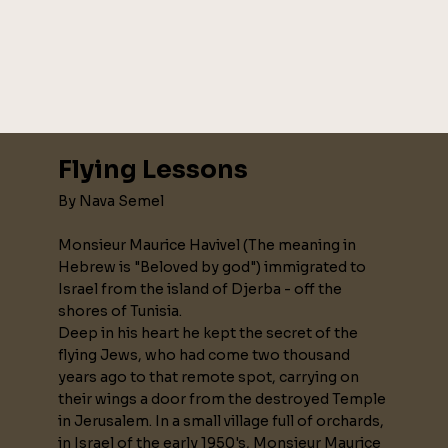
Flying Lessons
By Nava Semel
Monsieur Maurice Havivel (The meaning in
Hebrew is "Beloved by god") immigrated to
Israel from the island of Djerba - off the
shores of Tunisia.
Deep in his heart he kept the secret of the
flying Jews, who had come two thousand
years ago to that remote spot, carrying on
their wings a door from the destroyed Temple
in Jerusalem. In a small village full of orchards,
in Israel of the early 1950's, Monsieur Maurice