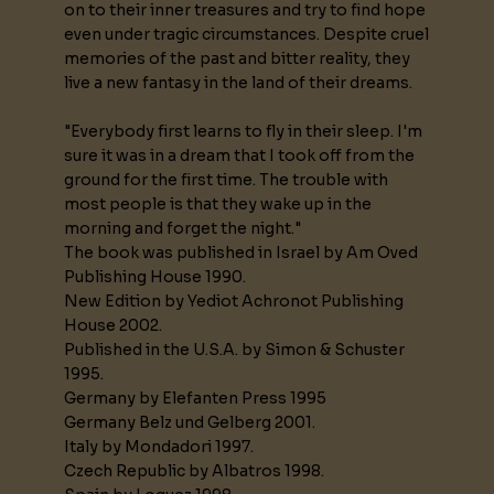
on to their inner treasures and try to find hope
even under tragic circumstances. Despite cruel
memories of the past and bitter reality, they
live a new fantasy in the land of their dreams.
"Everybody first learns to fly in their sleep. I'm
sure it was in a dream that I took off from the
ground for the first time. The trouble with
most people is that they wake up in the
morning and forget the night."
The book was published in Israel by Am Oved
Publishing House 1990.
New Edition by Yediot Achronot Publishing
House 2002.
Published in the U.S.A. by Simon & Schuster
1995.
Germany by Elefanten Press 1995
Germany Belz und Gelberg 2001.
Italy by Mondadori 1997.
Czech Republic by Albatros 1998.