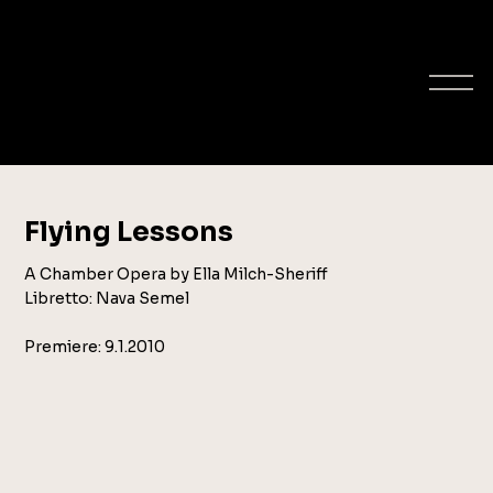
ELLA MILCH-
SHERIFF
composer
Flying Lessons
A Chamber Opera by Ella Milch-Sheriff
Libretto: Nava Semel
Premiere: 9.1.2010