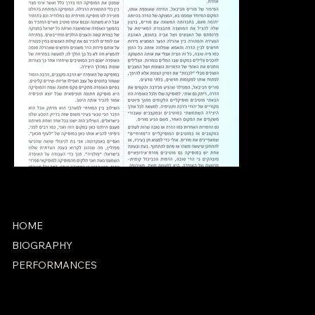
HOME
BIOGRAPHY
PERFORMANCES
ACCESSIBILITY STATEMENT