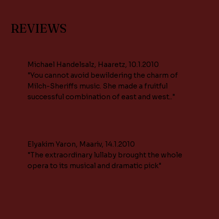
REVIEWS
Michael Handelsalz, Haaretz, 10.1.2010
"You cannot avoid bewildering the charm of
Milch-Sheriffs music. She made a fruitful
successful combination of east and west.."
Elyakim Yaron, Maariv, 14.1.2010
"The extraordinary lullaby brought the whole
opera to its musical and dramatic pick"