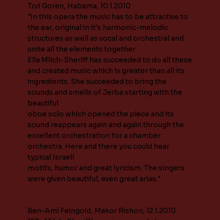
Tzvi Goren, Habama, 10.1.2010
"In this opera the music has to be attractive to
the ear, original in it's harmonic-melodic
structures as well as vocal and orchestral and
unite all the elements together.
Ella Milch-Sheriff has succeeded to do all these
and created music which is greater than all its
ingredients. She succeeded to bring the
sounds and smells of Jerba starting with the
beautiful
oboe solo which opened the piece and its
sound reappears again and again through the
excellent orchestration for a chamber
orchestra. Here and there you could hear
typical Israeli
motifs, humor and great lyricism. The singers
were given beautiful, even great arias."
Ben-Ami Feingold, Makor Rishon, 12.1.2010