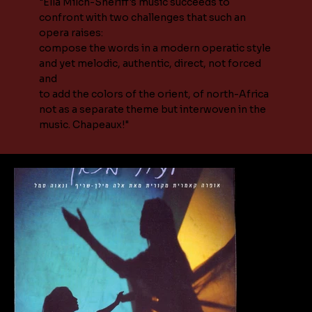
"Ella Milch-Sheriff's music succeeds to
confront with two challenges that such an
opera raises:
compose the words in a modern operatic style
and yet melodic, authentic, direct, not forced
and
to add the colors of the orient, of north-Africa
not as a separate theme but interwoven in the
music. Chapeaux!"