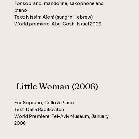
For soprano, mandoline, saxophone and
piano
Text: Nissim Aloni (sung in Hebrew)
World premiere: Abu-Gosh, Israel 2009
Little Woman (2006)
For Soprano, Cello & Piano
Text: Dalia Rabikovitch
World Premiere: Tel-Aviv Museum, January
2006