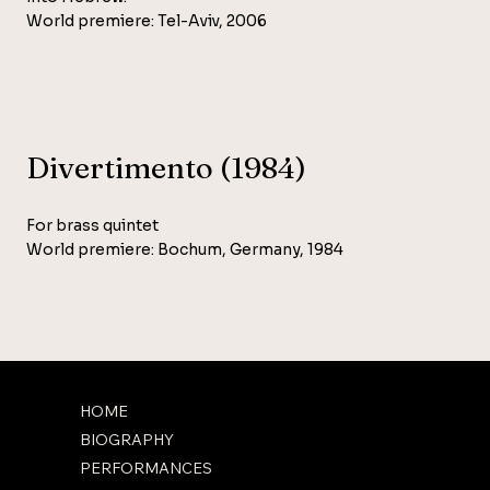
World premiere: Tel-Aviv, 2006
Divertimento (1984)
For brass quintet
World premiere: Bochum, Germany, 1984
HOME
BIOGRAPHY
PERFORMANCES