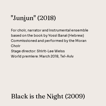
"Junjun" (2018)
For choir, narrator and instrumental ensemble
based on the book by Yossi Banai (Hebrew)
Commissioned and performed by the Moran
Choir
Stage director: Shirit-Lee Weiss
World premiere: March 2018, Tel-Aviv
Black is the Night (2009)