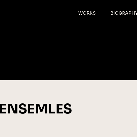
CH-
WORKS
BIOGRAPH
r
ENSEMLES