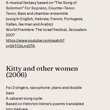
A musical fantasy based on "The Song of
Solomon" For Soprano, Counter-Tenor,
Tenor, Bass and chamber ensemble
(sung in English, Hebrew, French, Portugese,
Italian, German and Arabic)
World Premiere: The Israel Festival, Jerusalem
2007
https://www.youtube.com/watch?
v=G4TCbLny07A
Kitty and other women
(2006)
For 2 singers, saxophone, piano and double
bass
A cabaret song cycle.
Based on Heinrich Heine's poems translated
into Hebrew.