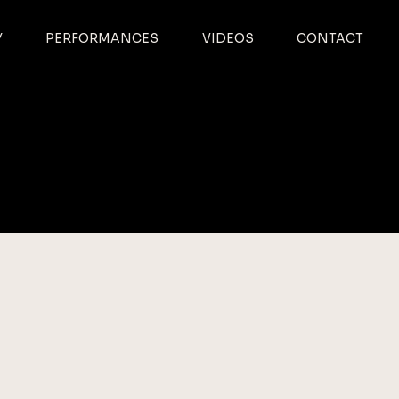
Y
PERFORMANCES
VIDEOS
CONTACT