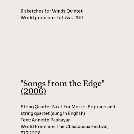
6 sketches for Winds Quintet
World premiere: Tel-Aviv 2011
"Songs from the Edge"
(2006)
String Quartet No. 1 For Mezzo-Soprano and
string quartet (sung in English)
Text: Annette Pashayan
World Premiere: The Chautauqua Festival,
31.7.2006