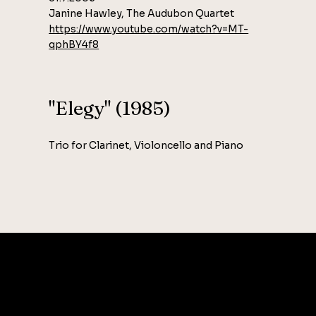
Janine Hawley, The Audubon Quartet
https://www.youtube.com/watch?v=MT-
qphBY4f8
"Elegy" (1985)
Trio for Clarinet, Violoncello and Piano
CONTAC