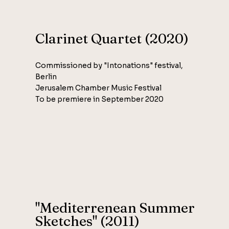
Clarinet Quartet (2020)
Commissioned by "Intonations" festival,
Berlin
Jerusalem Chamber Music Festival
To be premiere in September 2020
"Mediterrenean Summer
Sketches" (2011)