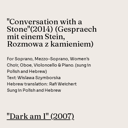
"Conversation with a
Stone"(2014) (Gespraech
mit einem Stein,
Rozmowa z kamieniem)
For Soprano, Mezzo-Soprano, Women's
Choir, Oboe, Violoncello & Piano. (sung in
Polish and Hebrew)
Text: Wislawa Szymborska
Hebrew translation:: Rafi Weichert
Sung in Polish and Hebrew
"Dark am I" (2007)