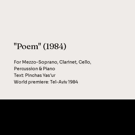
"Poem" (1984)
For Mezzo-Soprano, Clarinet, Cello,
Percussion & Piano
Text: Pinchas Yas'ur
World premiere: Tel-Aviv 1984
SOCIAL
T